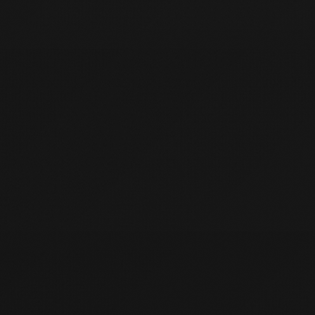
HOME
01
WORK WITH US
02
CASE STUDIES
03
PRAISE
04
ABOUT
05