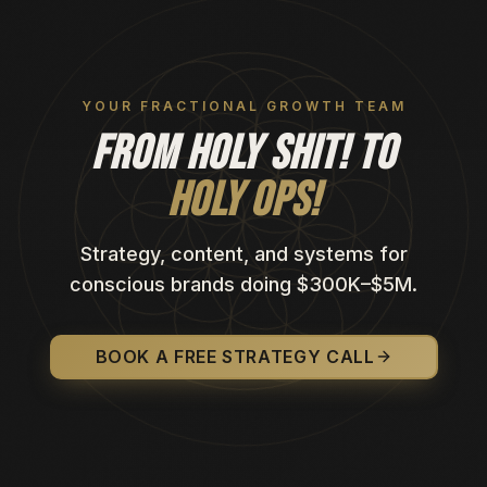
YOUR FRACTIONAL GROWTH TEAM
FROM HOLY SHIT! TO
HOLY OPS!
Strategy, content, and systems for
conscious brands doing $300K–$5M.
BOOK A FREE STRATEGY CALL