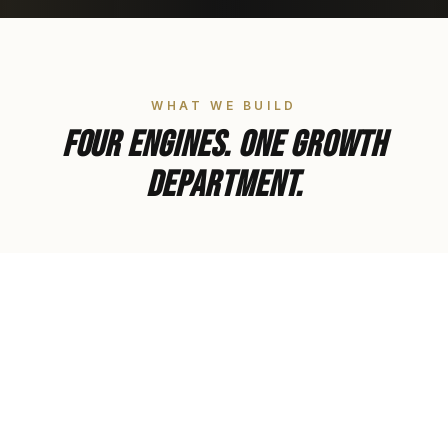
WHAT WE BUILD
Four engines. One growth
department.
01
Strategic Alignment
Business models that work for your life, not the
other way around.