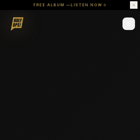
FREE ALBUM —
LISTEN NOW