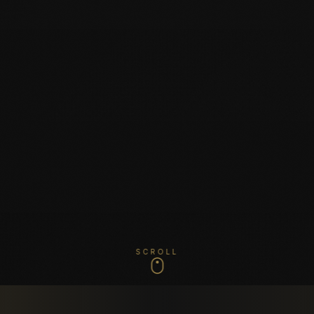
SCROLL