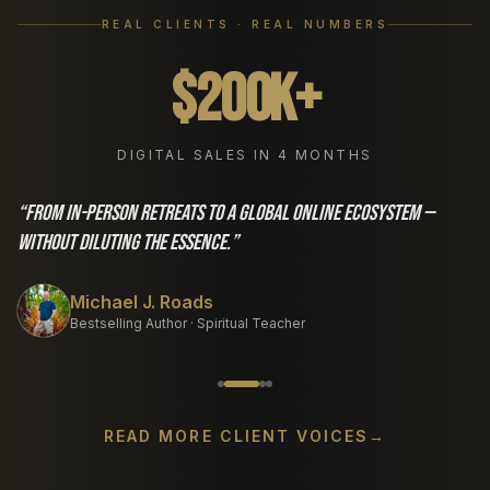
REAL CLIENTS · REAL NUMBERS
$200K+
DIGITAL SALES IN 4 MONTHS
“
From in-person retreats to a global online ecosystem —
without diluting the essence.
”
Michael J. Roads
Bestselling Author · Spiritual Teacher
READ MORE CLIENT VOICES
→